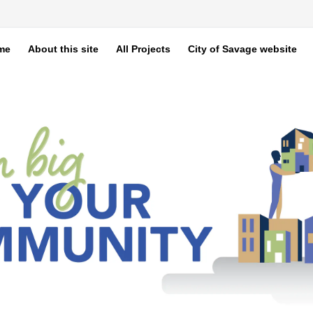
me
About this site
All Projects
City of Savage website