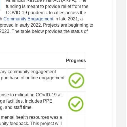
American Rescue Plan Act (ARPA).
The
funding is meant to provide relief from the
COVID-19 pandemic to cities across the
gh
Community Engagement
in late 2021, a
oved in early 2022. Projects are beginning to
23. The table below provides the status of
Progress
orary community engagement
d purchase of online engagement
nse to mitigating COVID-19 at
ge facilities. Includes PPE,
, and staff time.
 mental health resources was a
ity feedback. This project will