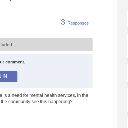
3
Responses
th Services - In-depth Discussion o
 Health Services - In-depth Discuss
al Health Services - In-depth Discu
alth Services - In-depth Discussion 
luded.
your comment.
N IN
 is a need for mental health services, in the
, the community see this happening?