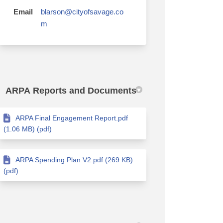
Email
blarson@cityofsavage.co
(External link)
m
ARPA Reports and Documents
ARPA Final Engagement Report.pdf
(1.06 MB) (pdf)
ARPA Spending Plan V2.pdf (269 KB)
(pdf)