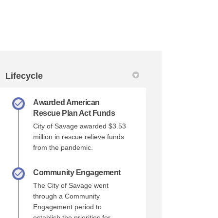
Lifecycle
Awarded American
r)
Rescue Plan Act Funds
City of Savage awarded $3.53
million in rescue relieve funds
from the pandemic.
Community Engagement
The City of Savage went
through a Community
Engagement period to
establish the priorities for