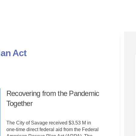
an Act
ue Plan Act on Facebook
 Rescue Plan Act on Linkedin
can Rescue Plan Act link
scue Plan Act on X (formerly Twitte
Recovering from the Pandemic
Together
The City of Savage received $3.53 M in
one-time direct federal aid from the Federal