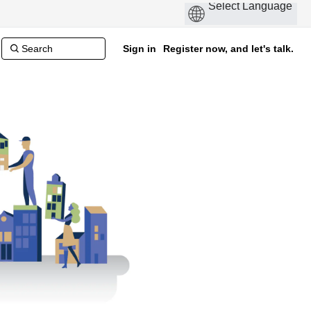
Sign in
Register now, and let's talk.