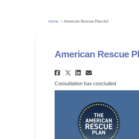
You are here:
Home
American Rescue Plan Act
American Rescue Pl
Share American Resc
Share American
Email Ameri
Share American Re
Consultation has concluded