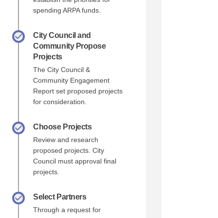
spending ARPA funds.
City Council and
Community Propose
Projects
The City Council &
Community Engagement
Report set proposed projects
for consideration.
Choose Projects
Review and research
proposed projects. City
Council must approval final
projects.
Select Partners
Through a request for