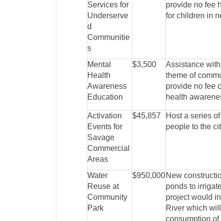
Services for
provide no fee 
Underserve
for children in 
d
Communitie
s
Mental
$3,500
Assistance with
Health
theme of commun
Awareness
provide no fee 
Education
health awarene
Activation
$45,857
Host a series of
Events for
people to the ci
Savage
Commercial
Areas
Water
$950,000
New constructio
Reuse at
ponds to irriga
Community
project would in
Park
River which will
consumption of 