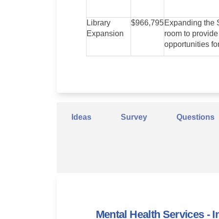
Library
$966,795
Expanding the S
Expansion
room to provide
opportunities fo
Ideas
Survey
Questions
Mental Health Services - I