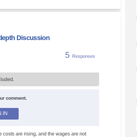
-depth Discussion
5
Responses
ssistance - In-depth Discussion on 
are Assistance - In-depth Discussio
dcare Assistance - In-depth Discuss
 Assistance - In-depth Discussion o
luded.
your comment.
N IN
 costs are rising, and the wages are not