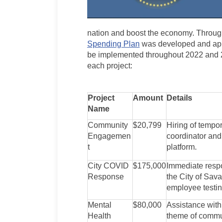
nation and boost the economy. Throu
Spending Plan
was developed and appr
be implemented throughout 2022 and 20
each project:
Project
Amount
Details
Name
Community
$20,799
Hiring of temp
Engagemen
coordinator an
t
platform.
City COVID
$175,000
Immediate respo
Response
the City of Sava
employee testing
Mental
$80,000
Assistance with
Health
theme of commun