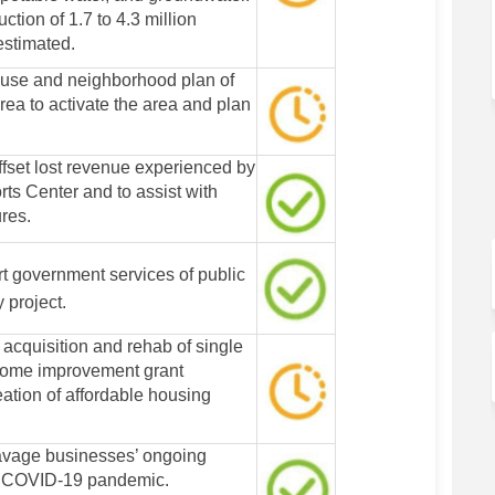
ction of 1.7 to 4.3 million
estimated.
 use and neighborhood plan of
ea to activate the area and plan
ffset lost revenue experienced by
ts Center and to assist with
res.
t government services of public
y project.
 acquisition and rehab of single
home improvement grant
eation of affordable housing
avage businesses’ ongoing
e COVID-19 pandemic.