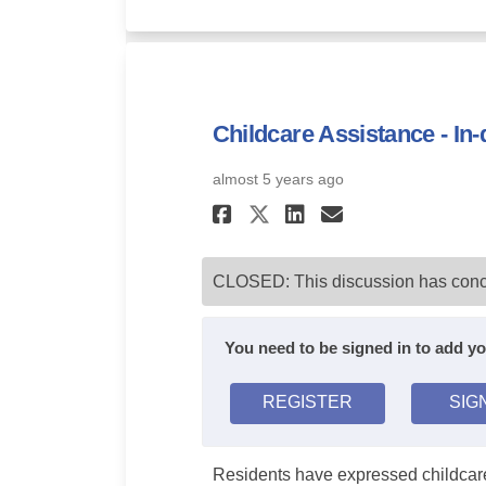
Childcare Assistance - In
almost 5 years ago
Share Childcare A
Share Childc
Email Chil
Share Childcare
CLOSED: This discussion has conc
You need to be signed in to add 
REGISTER
SIG
Residents have expressed childcare