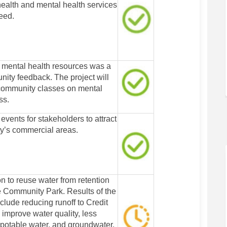
health and mental health services
need.
 mental health resources was a
ity feedback. The project will
community classes on mental
ss.
 events for stakeholders to attract
ty’s commercial areas.
n to reuse water from retention
te Community Park. Results of the
clude reducing runoff to Credit
 improve water quality, less
potable water, and groundwater.