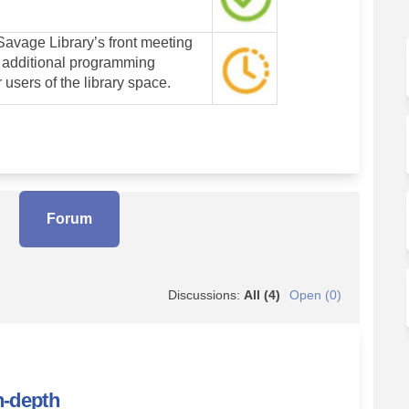
avage Library’s front meeting
 additional programming
r users of the library space.
Forum
Discussions:
All (4)
Open (0)
n-depth