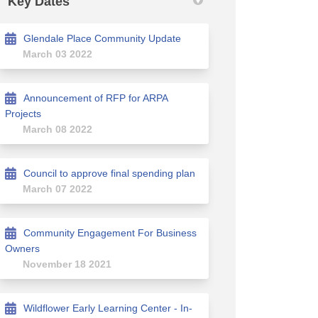
Key Dates
Glendale Place Community Update
March 03 2022
n Facebook
ion on Linkedin
ssion link
on X (formerly Twitter)
Announcement of RFP for ARPA
Projects
March 08 2022
Council to approve final spending plan
March 07 2022
Community Engagement For Business
Owners
November 18 2021
Wildflower Early Learning Center - In-