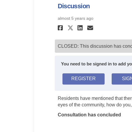
Discussion
almost 5 years ago
Share Mental Heal
Share Mental
Email Ment
Share Mental He
CLOSED: This discussion has conc
You need to be signed in to add 
REGISTER
SIG
Residents have mentioned that there
eyes of the community, how do you
Consultation has concluded