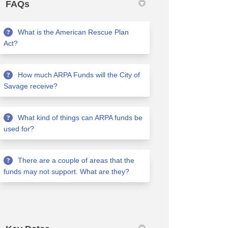
FAQs
What is the American Rescue Plan
Act?
How much ARPA Funds will the City of
Savage receive?
What kind of things can ARPA funds be
used for?
There are a couple of areas that the
funds may not support. What are they?