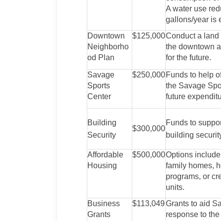
A water use redu
gallons/year is 
Downtown
$125,000
Conduct a land
Neighborho
the downtown ar
od Plan
for the future.
Savage
$250,000
Funds to help o
Sports
the Savage Spor
Center
future expenditu
Building
Funds to suppor
$300,000
Security
building securit
Affordable
$500,000
Options include
Housing
family homes, 
programs, or cr
units.
Business
$113,049
Grants to aid S
Grants
response to th