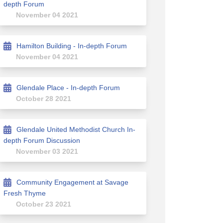
depth Forum
November 04 2021
Hamilton Building - In-depth Forum
November 04 2021
Glendale Place - In-depth Forum
Facebook
n on Linkedin
ion link
n X (formerly Twitter)
October 28 2021
Glendale United Methodist Church In-
depth Forum Discussion
November 03 2021
Community Engagement at Savage
Fresh Thyme
October 23 2021