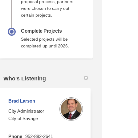
proposal process, partners
were chosen to carry out
certain projects.
Complete Projects
Selected projects will be
completed up until 2026.
Who's Listening
Brad Larson
City Administrator
City of Savage
Phone
952-882-2641