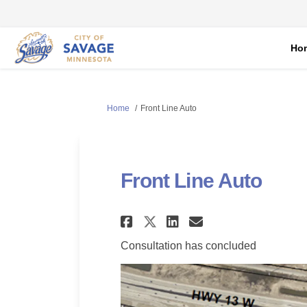
Ho
You are here:
Home
Front Line Auto
Front Line Auto
Share Front Line Au
Share Front Li
Email Front
Share Front Line 
Consultation has concluded