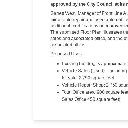
approved by the City Council at its 
Garrett West, Manager of Front Line Au
minor auto repair and used automobile 
additional modifications or improvemen
The submitted Floor Plan illustrates tha
sales and associated office, and the ot
associated office.
Proposed Uses
Existing building is approximately
Vehicle Sales (Used) - including
for sale: 2,750 square feet
Vehicle Repair Shop: 2,750 squa
Total Office area: 900 square fee
Sales Office 450 square feet)