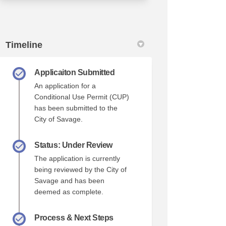
Timeline
Applicaiton Submitted
An application for a
Conditional Use Permit (CUP)
has been submitted to the
City of Savage.
Status: Under Review
The application is currently
being reviewed by the City of
Savage and has been
deemed as complete.
Process & Next Steps