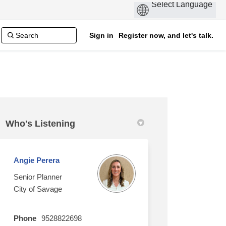
Sign in
Register now, and let's talk.
Who's Listening
Angie Perera
Senior Planner
City of Savage
Phone
9528822698