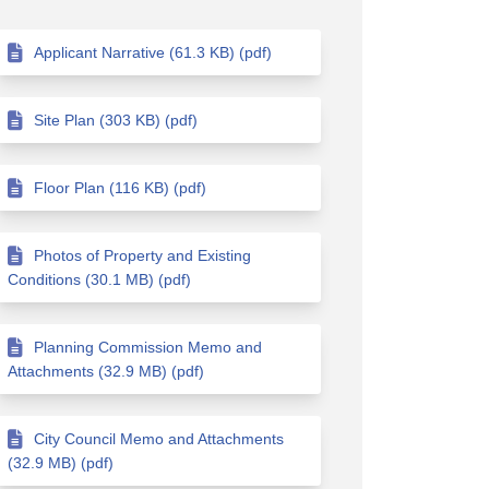
Applicant Narrative (61.3 KB) (pdf)
Site Plan (303 KB) (pdf)
Floor Plan (116 KB) (pdf)
Photos of Property and Existing
Conditions (30.1 MB) (pdf)
Planning Commission Memo and
Attachments (32.9 MB) (pdf)
City Council Memo and Attachments
(32.9 MB) (pdf)