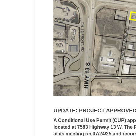
UPDATE: PROJECT APPROVE
A Conditional Use Permit (CUP) appl
located at 7583 Highway 13 W.
The 
at its meeting on 07/24/25 and rec