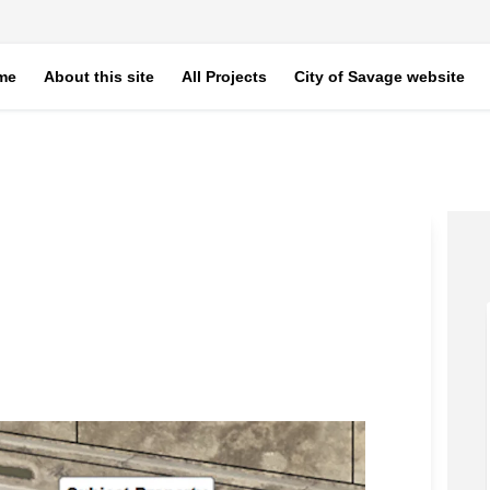
me
About this site
All Projects
City of Savage website
to on Facebook
ne Auto on Linkedin
 Line Auto link
Auto on X (formerly Twitter)