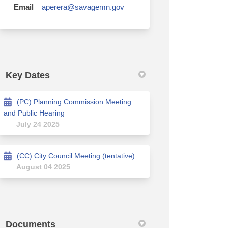
(External link)
Email
aperera@savagemn.gov
Key Dates
(PC) Planning Commission Meeting
and Public Hearing
July 24 2025
(CC) City Council Meeting (tentative)
August 04 2025
Documents