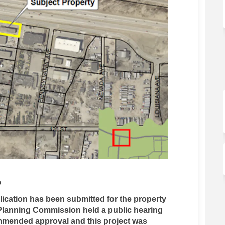
D
ication has been submitted for the property
Planning Commission held a public hearing
ommended approval and this project was