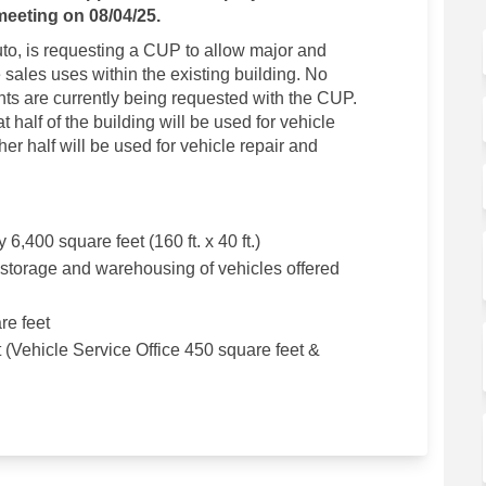
meeting on 08/04/25.
to, is requesting a CUP to allow major and
sales uses within the existing building. No
ts are currently being requested with the CUP.
t half of the building will be used for vehicle
her half will be used for vehicle repair and
 6,400 square feet (160 ft. x 40 ft.)
 storage and warehousing of vehicles offered
re feet
t (Vehicle Service Office 450 square feet &