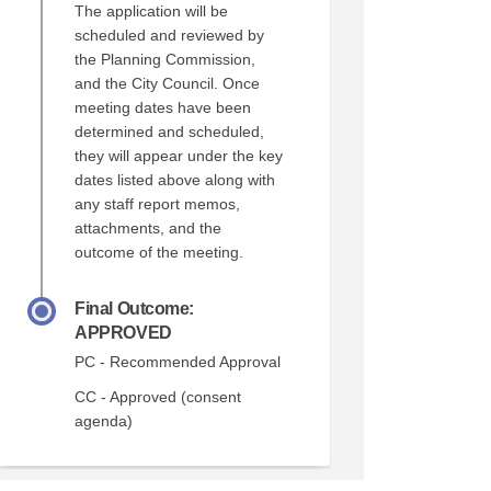
The application will be
scheduled and reviewed by
the Planning Commission,
and the City Council. Once
meeting dates have been
determined and scheduled,
they will appear under the key
dates listed above along with
any staff report memos,
attachments, and the
outcome of the meeting.
Final Outcome:
APPROVED
PC - Recommended Approval
CC - Approved (consent
agenda)